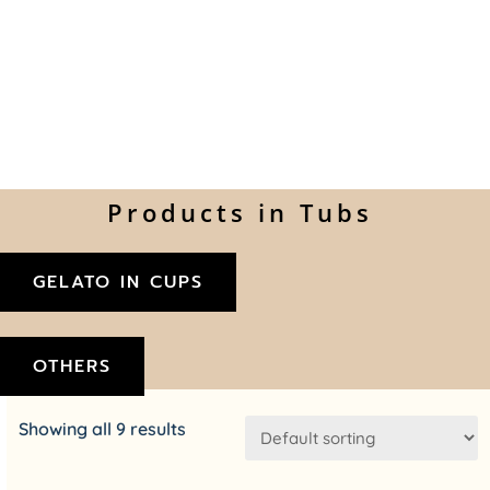
Products in Tubs
GELATO IN CUPS
OTHERS
Showing all 9 results