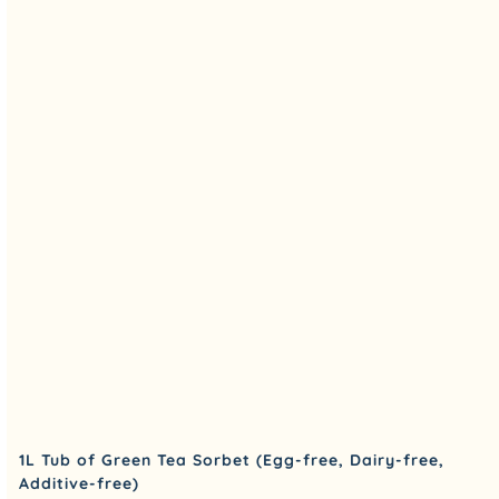
1L Tub of Green Tea Sorbet (Egg-free, Dairy-free,
Additive-free)