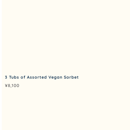
3 Tubs of Assorted Vegan Sorbet
¥
8,100