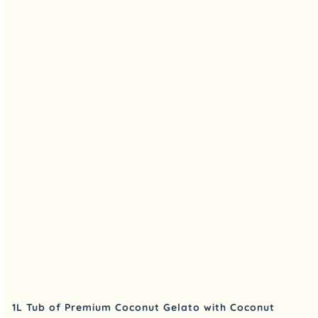
1L Tub of Premium Coconut Gelato with Coconut