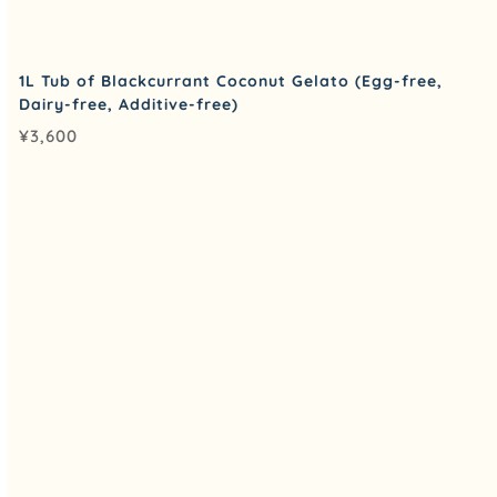
1L Tub of Blackcurrant Coconut Gelato (Egg-free,
Dairy-free, Additive-free)
¥
3,600