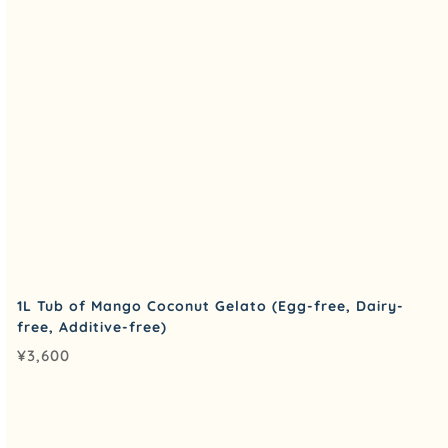
1L Tub of Mango Coconut Gelato (Egg-free, Dairy-
free, Additive-free)
¥
3,600