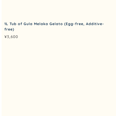
1L Tub of Gula Melaka Gelato (Egg-free, Additive-
free)
¥
3,600