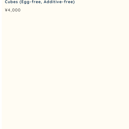
Cubes (Egg-free, Additive-free)
¥
4,000