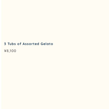
3 Tubs of Assorted Gelato
¥
8,100