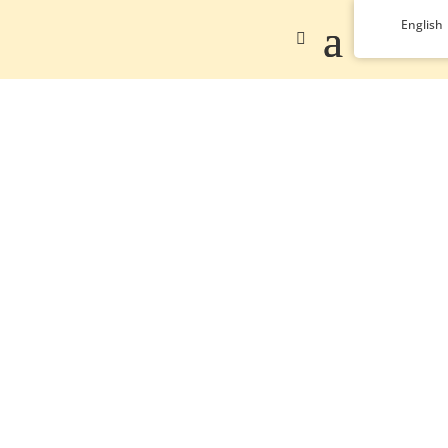
English