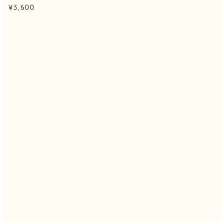
¥
3,600