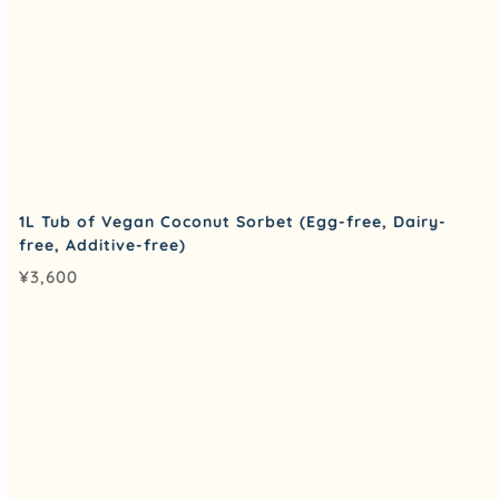
1L Tub of Vegan Coconut Sorbet (Egg-free, Dairy-
free, Additive-free)
¥
3,600